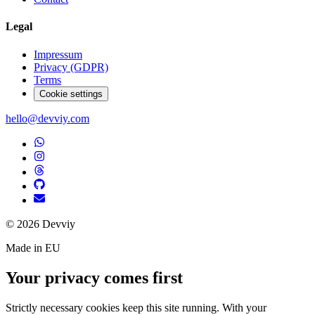
Legal
Impressum
Privacy (GDPR)
Terms
Cookie settings
hello@devviy.com
©
2026
Devviy
Made in EU
Your privacy comes first
Strictly necessary cookies keep this site running. With your