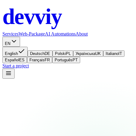
devviy
.com
Services
Web-Package
AI Automations
About
EN
English
Deutsch
DE
Polski
PL
Українська
UK
Italiano
IT
Español
ES
Français
FR
Português
PT
Start a project