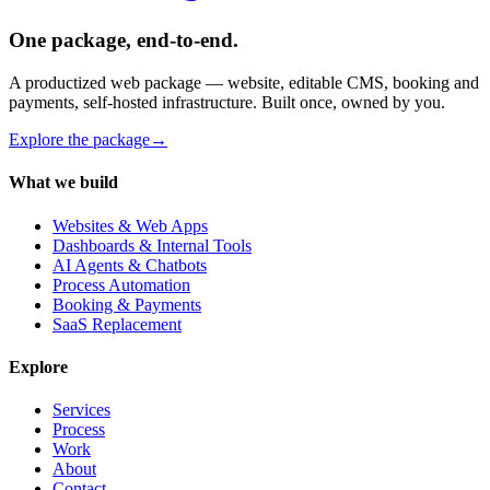
One package, end-to-end.
A productized web package — website, editable CMS, booking and
payments, self-hosted infrastructure. Built once, owned by you.
Explore the package
→
What we build
Websites & Web Apps
Dashboards & Internal Tools
AI Agents & Chatbots
Process Automation
Booking & Payments
SaaS Replacement
Explore
Services
Process
Work
About
Contact