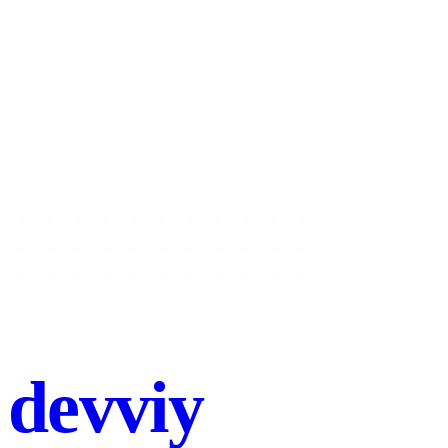
Name
Email
Project type
Select a project type
Message
Send message
→
devviy
.com