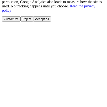
permission, Google Analytics also loads to measure how the site is
used. No tracking happens until you choose.
Read the privacy
policy
Customize
Reject
Accept all