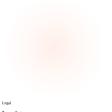
Legal