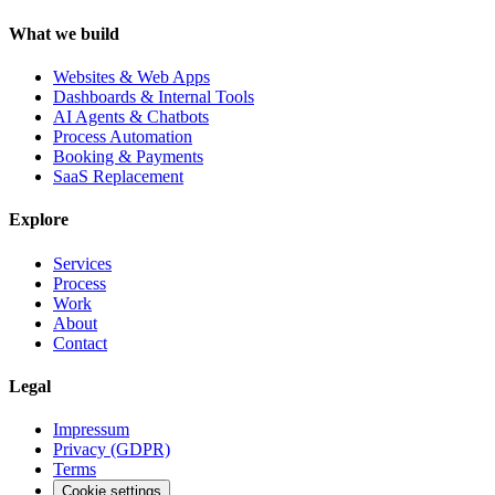
What we build
Websites & Web Apps
Dashboards & Internal Tools
AI Agents & Chatbots
Process Automation
Booking & Payments
SaaS Replacement
Explore
Services
Process
Work
About
Contact
Legal
Impressum
Privacy (GDPR)
Terms
Cookie settings