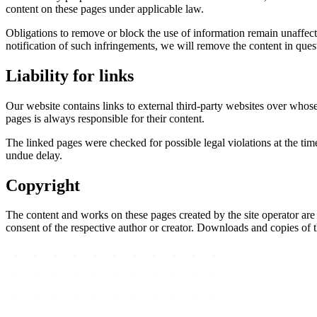
content on these pages under applicable law.
Obligations to remove or block the use of information remain unaffect
notification of such infringements, we will remove the content in que
Liability for links
Our website contains links to external third-party websites over whose
pages is always responsible for their content.
The linked pages were checked for possible legal violations at the tim
undue delay.
Copyright
The content and works on these pages created by the site operator are s
consent of the respective author or creator. Downloads and copies of t