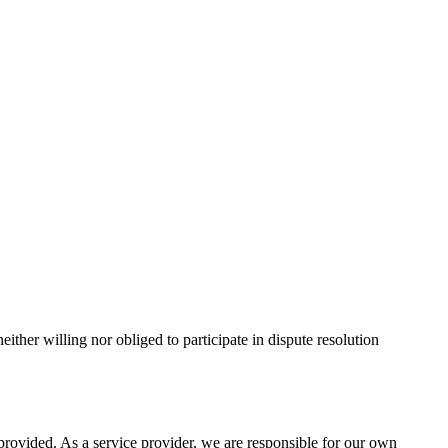
ther willing nor obliged to participate in dispute resolution
provided. As a service provider, we are responsible for our own