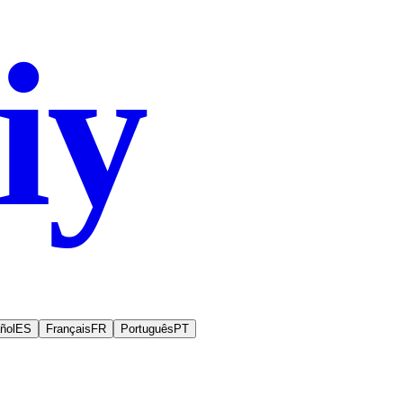
iy
.co
ñol
ES
Français
FR
Português
PT