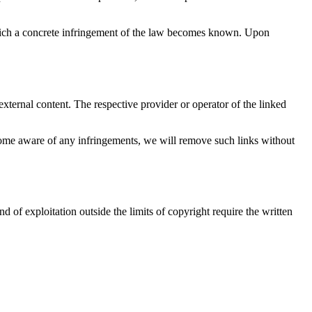
t which a concrete infringement of the law becomes known. Upon
xternal content. The respective provider or operator of the linked
become aware of any infringements, we will remove such links without
d of exploitation outside the limits of copyright require the written