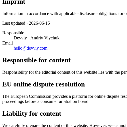
Imprint
Information in accordance with applicable disclosure obligations for 
Last updated
·
2026-06-15
Responsible
Devviy · Andriy Viychuk
Email
hello@devviy.com
Responsible for content
Responsibility for the editorial content of this website lies with the pe
EU online dispute resolution
The European Commission provides a platform for online dispute resolu
proceedings before a consumer arbitration board.
Liability for content
We carefully prepare the content of this website. However, we cannot 