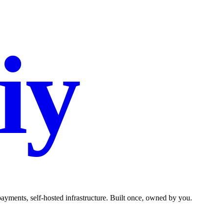
iy
.co
ments, self-hosted infrastructure. Built once, owned by you.