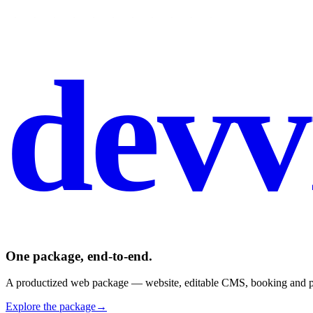
devv
One package, end-to-end.
A productized web package — website, editable CMS, booking and pay
Explore the package
→