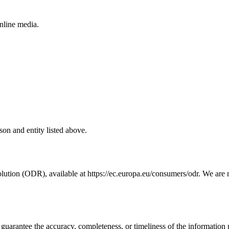
online media.
rson and entity listed above.
tion (ODR), available at https://ec.europa.eu/consumers/odr. We are nei
guarantee the accuracy, completeness, or timeliness of the information 