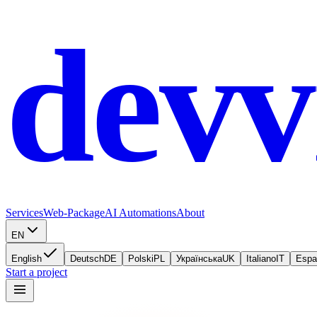
devv
Services
Web-Package
AI Automations
About
EN
English
Deutsch
DE
Polski
PL
Українська
UK
Italiano
IT
Espa
Start a project