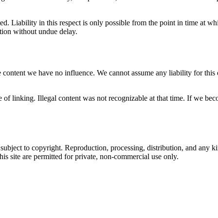
ed. Liability in this respect is only possible from the point in time a
stion without undue delay.
 content we have no influence. We cannot assume any liability for this e
e of linking. Illegal content was not recognizable at that time. If we 
ubject to copyright. Reproduction, processing, distribution, and any kin
his site are permitted for private, non-commercial use only.