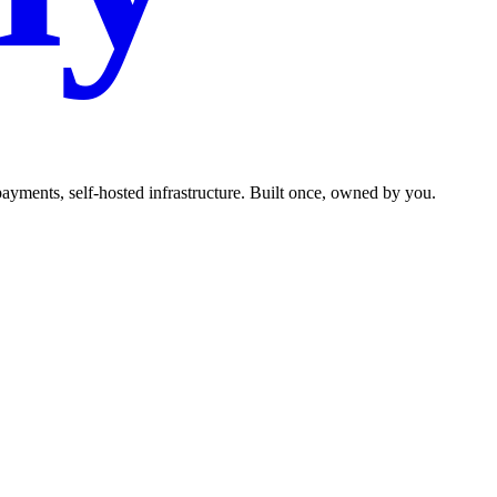
ments, self-hosted infrastructure. Built once, owned by you.