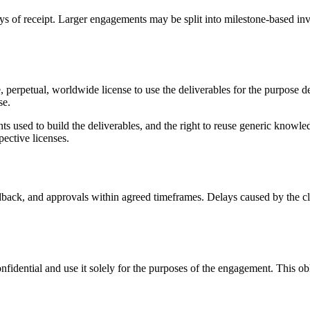
ys of receipt. Larger engagements may be split into milestone-based inv
e, perpetual, worldwide license to use the deliverables for the purpose
se.
ts used to build the deliverables, and the right to reuse generic knowl
ective licenses.
back, and approvals within agreed timeframes. Delays caused by the clie
onfidential and use it solely for the purposes of the engagement. This o