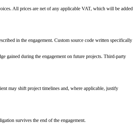
oices. All prices are net of any applicable VAT, which will be added
 described in the engagement. Custom source code written specifically
edge gained during the engagement on future projects. Third-party
nt may shift project timelines and, where applicable, justify
bligation survives the end of the engagement.