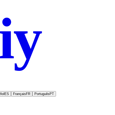
iy
.co
ñol
ES
Français
FR
Português
PT