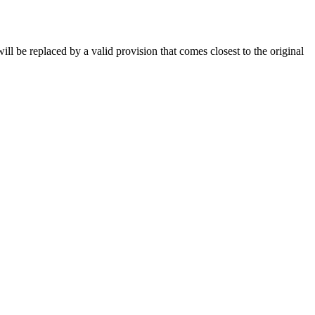
will be replaced by a valid provision that comes closest to the original
m