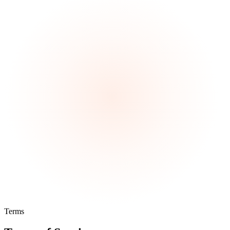
Terms