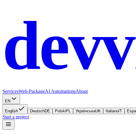
devv
Services
Web-Package
AI Automations
About
EN
English
Deutsch
DE
Polski
PL
Українська
UK
Italiano
IT
Espa
Start a project