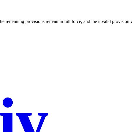
the remaining provisions remain in full force, and the invalid provision 
iy
.co