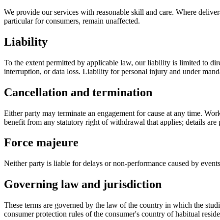
We provide our services with reasonable skill and care. Where deliver
particular for consumers, remain unaffected.
Liability
To the extent permitted by applicable law, our liability is limited to d
interruption, or data loss. Liability for personal injury and under ma
Cancellation and termination
Either party may terminate an engagement for cause at any time. Work 
benefit from any statutory right of withdrawal that applies; details a
Force majeure
Neither party is liable for delays or non-performance caused by events o
Governing law and jurisdiction
These terms are governed by the law of the country in which the studi
consumer protection rules of the consumer's country of habitual resid