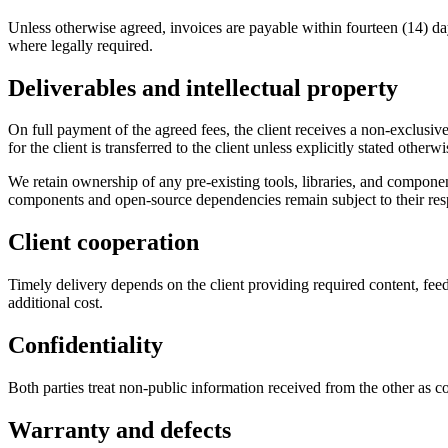
Unless otherwise agreed, invoices are payable within fourteen (14) da
where legally required.
Deliverables and intellectual property
On full payment of the agreed fees, the client receives a non-exclusiv
for the client is transferred to the client unless explicitly stated otherwi
We retain ownership of any pre-existing tools, libraries, and componen
components and open-source dependencies remain subject to their resp
Client cooperation
Timely delivery depends on the client providing required content, feed
additional cost.
Confidentiality
Both parties treat non-public information received from the other as c
Warranty and defects