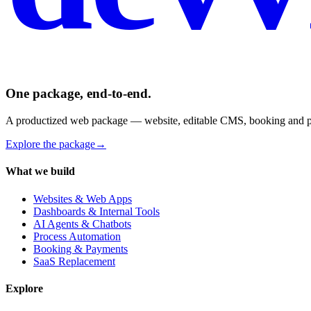
One package, end-to-end.
A productized web package — website, editable CMS, booking and pay
Explore the package
→
What we build
Websites & Web Apps
Dashboards & Internal Tools
AI Agents & Chatbots
Process Automation
Booking & Payments
SaaS Replacement
Explore