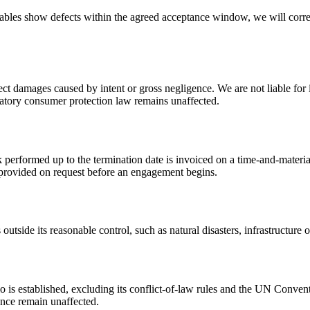
ables show defects within the agreed acceptance window, we will correct
irect damages caused by intent or gross negligence. We are not liable for
ndatory consumer protection law remains unaffected.
performed up to the termination date is invoiced on a time-and-material
re provided on request before an engagement begins.
utside its reasonable control, such as natural disasters, infrastructure ou
o is established, excluding its conflict-of-law rules and the UN Conven
ence remain unaffected.