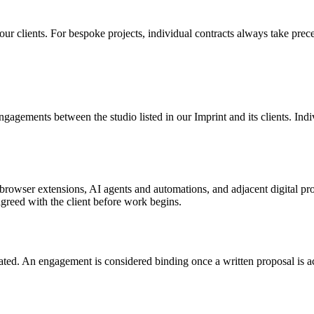
r clients. For bespoke projects, individual contracts always take prec
engagements between the studio listed in our Imprint and its clients. Ind
browser extensions, AI agents and automations, and adjacent digital pro
greed with the client before work begins.
tated. An engagement is considered binding once a written proposal is ac