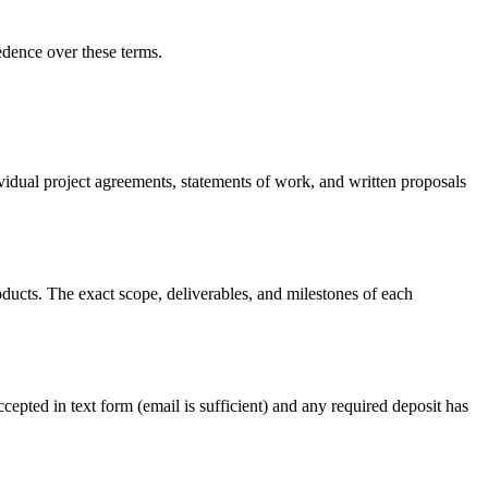
edence over these terms.
ividual project agreements, statements of work, and written proposals
ducts. The exact scope, deliverables, and milestones of each
cepted in text form (email is sufficient) and any required deposit has