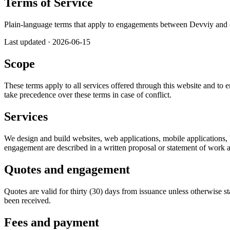
Terms of Service
Plain-language terms that apply to engagements between Devviy and ou
Last updated
·
2026-06-15
Scope
These terms apply to all services offered through this website and to 
take precedence over these terms in case of conflict.
Services
We design and build websites, web applications, mobile applications, 
engagement are described in a written proposal or statement of work a
Quotes and engagement
Quotes are valid for thirty (30) days from issuance unless otherwise s
been received.
Fees and payment