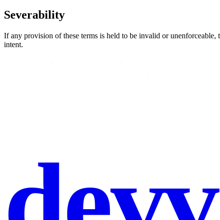
Severability
If any provision of these terms is held to be invalid or unenforceable, 
intent.
devv