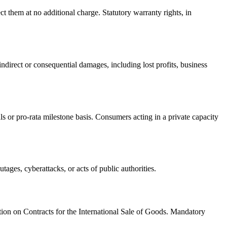
 them at no additional charge. Statutory warranty rights, in
 indirect or consequential damages, including lost profits, business
s or pro-rata milestone basis. Consumers acting in a private capacity
tages, cyberattacks, or acts of public authorities.
tion on Contracts for the International Sale of Goods. Mandatory