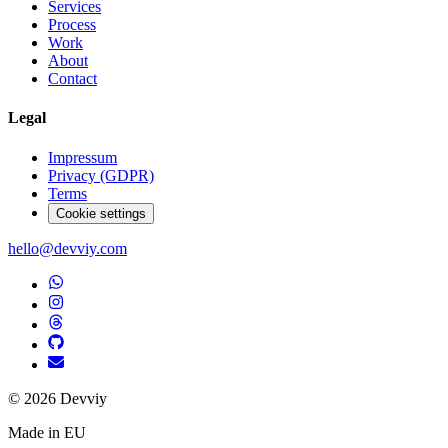
Services
Process
Work
About
Contact
Legal
Impressum
Privacy (GDPR)
Terms
Cookie settings
hello@devviy.com
©
2026
Devviy
Made in EU