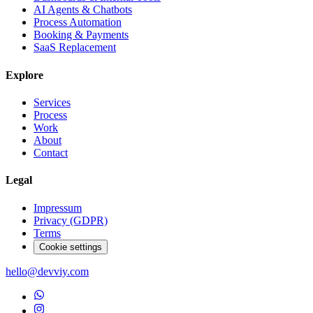
AI Agents & Chatbots
Process Automation
Booking & Payments
SaaS Replacement
Explore
Services
Process
Work
About
Contact
Legal
Impressum
Privacy (GDPR)
Terms
Cookie settings
hello@devviy.com