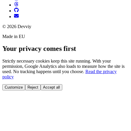
©
2026
Devviy
Made in EU
Your privacy comes first
Strictly necessary cookies keep this site running. With your
permission, Google Analytics also loads to measure how the site is
used. No tracking happens until you choose.
Read the privacy
policy
Customize
Reject
Accept all