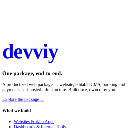
devviy
.com
One package, end-to-end.
A productized web package — website, editable CMS, booking and
payments, self-hosted infrastructure. Built once, owned by you.
Explore the package
→
What we build
Websites & Web Apps
Dashboards & Internal Tools