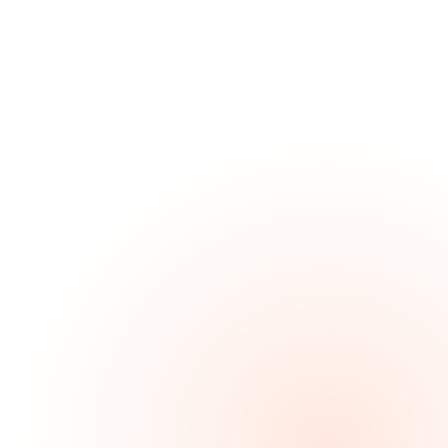
Custom design
Reflects your venue — not a Locaboo template.