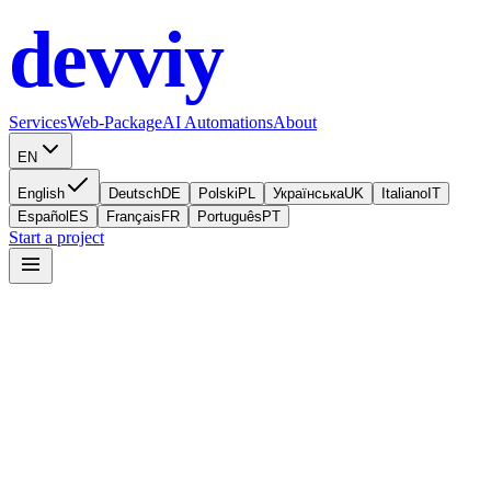
devviy
.com
Services
Web-Package
AI Automations
About
EN
English
Deutsch
DE
Polski
PL
Українська
UK
Italiano
IT
Español
ES
Français
FR
Português
PT
Start a project